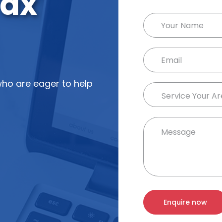
ax
ho are eager to help