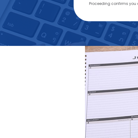
Proceeding confirms you 