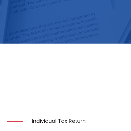
Individual Tax Return