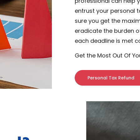
professional can help 
entrust your personal t
sure you get the maxi
eradicate the burden o
each deadline is met c
Get the Most Out Of Yo
Personal Tax Refund