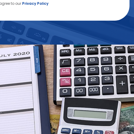
agree to our
Privacy Policy