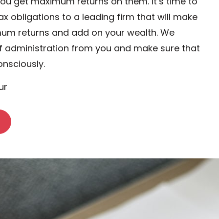
you get maximum returns on them. It’s time to
ax obligations to a leading firm that will make
mum returns and add on your wealth. We
f administration from you and make sure that
onsciously.
ur