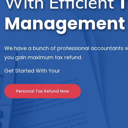
T
With Efficient
Management
We have a bunch of professional accountants w
you gain maximum tax refund.
Get Started With Your
Personal Tax Refund Now