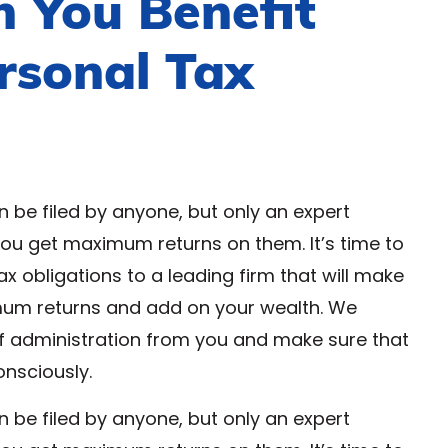
 You Benefit
rsonal Tax
n be filed by anyone, but only an expert
you get maximum returns on them. It’s time to
ax obligations to a leading firm that will make
mum returns and add on your wealth. We
f administration from you and make sure that
onsciously.
n be filed by anyone, but only an expert