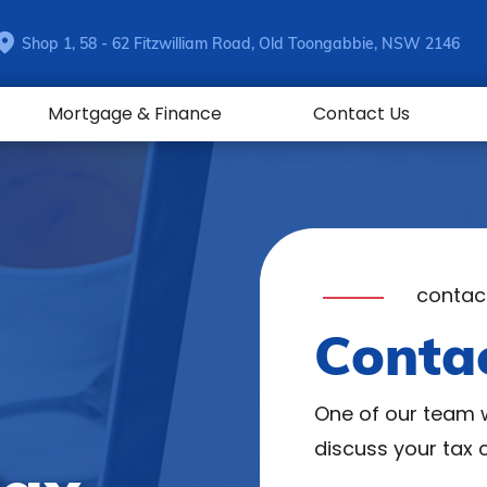
Shop 1, 58 - 62 Fitzwilliam Road, Old Toongabbie, NSW 2146
Mortgage & Finance
Contact Us
contac
Conta
One of our team w
discuss your tax