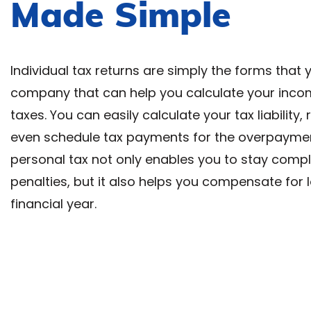
Made Simple
Individual tax returns are simply the forms that 
company that can help you calculate your inco
taxes. You can easily calculate your tax liability,
even schedule tax payments for the overpayment 
personal tax not only enables you to stay comp
penalties, but it also helps you compensate for
financial year.