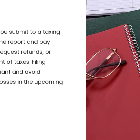
you submit to a taxing
me report and pay
 request refunds, or
of taxes. Filing
liant and avoid
 losses in the upcoming