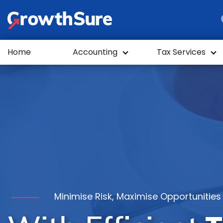
GrowthSure
Home
Accounting
Tax Services
Minimise Risk, Maximise Opportunities