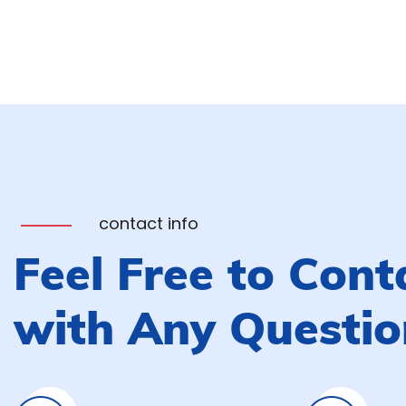
contact info
Feel Free to Cont
with Any Questio