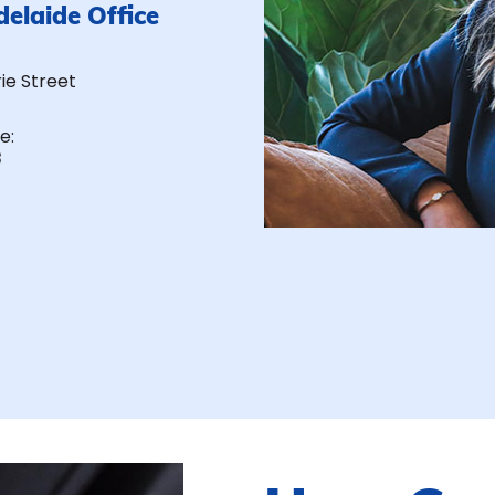
delaide Office
rie Street
e:
8