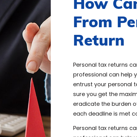
How Can
From Pe
Return
Personal tax returns ca
professional can help 
entrust your personal t
sure you get the maxi
eradicate the burden o
each deadline is met c
Personal tax returns ca