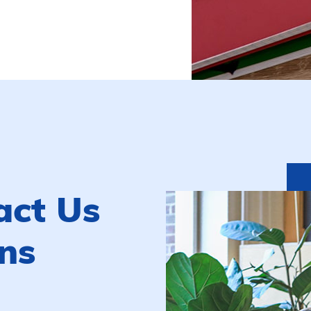
act Us
ns