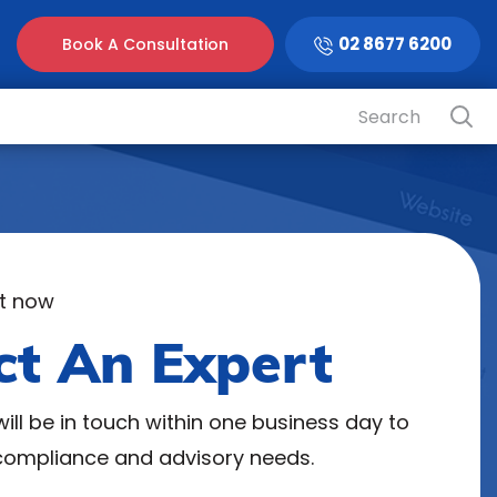
02 8677 6200
Book A Consultation
t now
ct An Expert
ill be in touch within one business day to
 compliance and advisory needs.