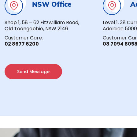
NSW Office
A
Shop 1, 58 – 62 Fitzwilliam Road,
Level 1, 38 Cur
Old Toongabbie, NSW 2146
Adelaide 5000
Customer Care:
Customer Car
02 8677 6200
08 7094 805
Send Message