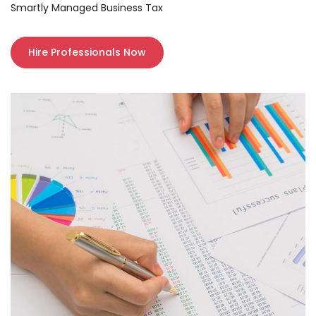
Smartly Managed Business Tax
Hire Professionals Now