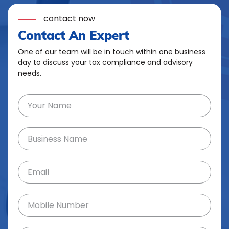
contact now
Contact An Expert
One of our team will be in touch within one business
day to discuss your tax compliance and advisory
needs.