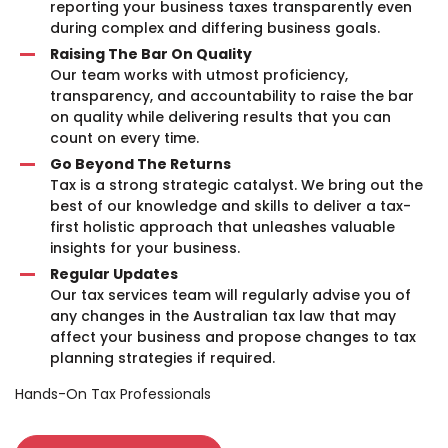
reporting your business taxes transparently even
during complex and differing business goals.
Raising The Bar On Quality
Our team works with utmost proficiency,
transparency, and accountability to raise the bar
on quality while delivering results that you can
count on every time.
Go Beyond The Returns
Tax is a strong strategic catalyst. We bring out the
best of our knowledge and skills to deliver a tax-
first holistic approach that unleashes valuable
insights for your business.
Regular Updates
Our tax services team will regularly advise you of
any changes in the Australian tax law that may
affect your business and propose changes to tax
planning strategies if required.
Hands-On Tax Professionals