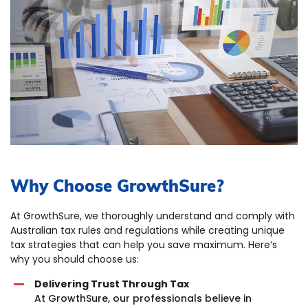
Why Choose GrowthSure?
At GrowthSure, we thoroughly understand and comply with
Australian tax rules and regulations while creating unique
tax strategies that can help you save maximum. Here’s
why you should choose us:
Delivering Trust Through Tax
At GrowthSure, our professionals believe in