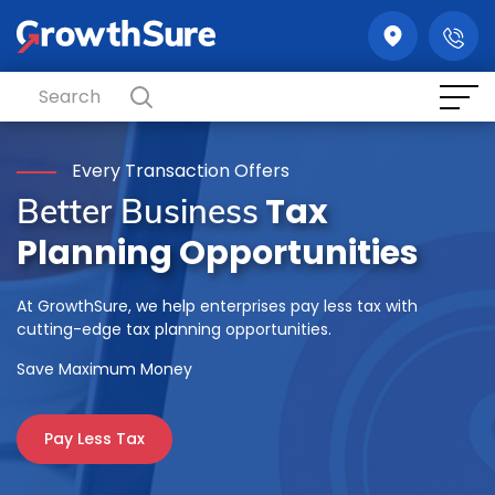
GrowthSure
Every Transaction Offers
Tax
Better Business
Planning Opportunities
At GrowthSure, we help enterprises pay less tax with
cutting-edge tax planning opportunities.
Save Maximum Money
Pay Less Tax