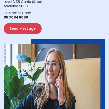
Level 1, 38 Currie Street
Adelaide 5000
Customer Care:
08 7094 8058
Send Message