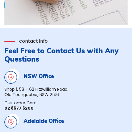
contact info
Feel Free to Contact Us with Any
Questions
NSW Office
Shop 1, 58 – 62 Fitzwilliam Road,
Old Toongabbie, NSW 2146
Customer Care:
02 8677 6200
Adelaide Office