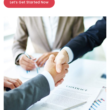
Let’s Get Started Now