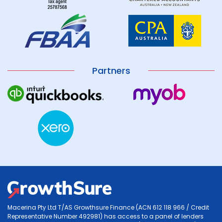
Partners
Macerina Pty Ltd T/AS Growthsure Finance (ACN 612 118 966 / Credit
Representative Number 492981) has access to a panel of lenders