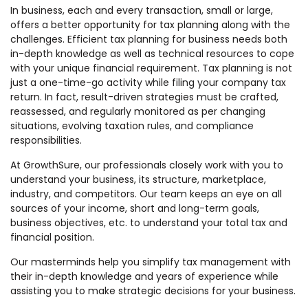
In business, each and every transaction, small or large,
offers a better opportunity for tax planning along with the
challenges. Efficient tax planning for business needs both
in-depth knowledge as well as technical resources to cope
with your unique financial requirement. Tax planning is not
just a one-time-go activity while filing your company tax
return. In fact, result-driven strategies must be crafted,
reassessed, and regularly monitored as per changing
situations, evolving taxation rules, and compliance
responsibilities.
At GrowthSure, our professionals closely work with you to
understand your business, its structure, marketplace,
industry, and competitors. Our team keeps an eye on all
sources of your income, short and long-term goals,
business objectives, etc. to understand your total tax and
financial position.
Our masterminds help you simplify tax management with
their in-depth knowledge and years of experience while
assisting you to make strategic decisions for your business.