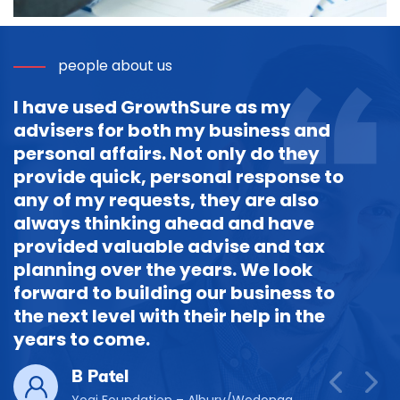
people about us
I have used GrowthSure as my
advisers for both my business and
personal affairs. Not only do they
provide quick, personal response to
any of my requests, they are also
always thinking ahead and have
provided valuable advise and tax
planning over the years. We look
forward to building our business to
the next level with their help in the
years to come.
B Patel
Yogi Foundation – Albury/Wodonga