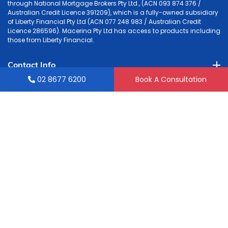
through National Mortgage Brokers Pty Ltd., (ACN 093 874 376 /
Australian Credit Licence 391209), which is a fully-owned subsidiary
of Liberty Financial Pty Ltd (ACN 077 248 983 / Australian Credit
Licence 286596). Macerina Pty Ltd has access to products including
those from Liberty Financial.
Contact Info
02 8677 6200
Book A Consultation
Accounting
Tax & Mortgage
Quick Links
Liability limited by a Scheme approved under Professional
Standards Legislation.
© 2026
GrowthSure
. All rights reserved.
Powered by: