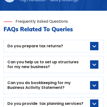
Frequently Asked Questions
FAQs Related To Queries
Do you prepare tax returns?
Can you help us to set up structures
for my new business?
Can you do bookkeeping for my
Business Activity Statement?
Do you provide tax planning services?