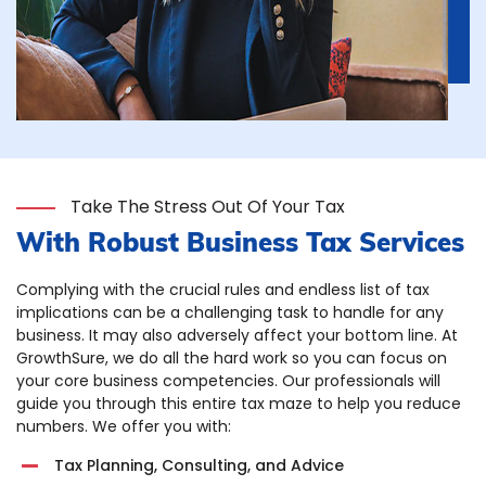
Take The Stress Out Of Your Tax
With Robust Business Tax Services
Complying with the crucial rules and endless list of tax
implications can be a challenging task to handle for any
business. It may also adversely affect your bottom line. At
GrowthSure, we do all the hard work so you can focus on
your core business competencies. Our professionals will
guide you through this entire tax maze to help you reduce
numbers. We offer you with:
Tax Planning, Consulting, and Advice