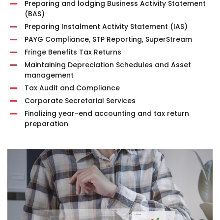
Preparing and lodging Business Activity Statement
(BAS)
Preparing Instalment Activity Statement (IAS)
PAYG Compliance, STP Reporting, SuperStream
Fringe Benefits Tax Returns
Maintaining Depreciation Schedules and Asset
management
Tax Audit and Compliance
Corporate Secretarial Services
Finalizing year-end accounting and tax return
preparation