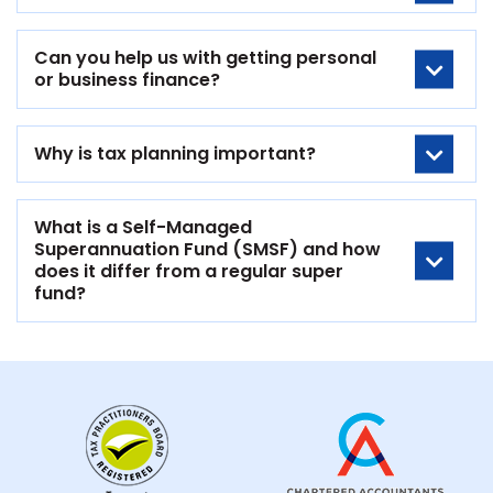
Can you help us with getting personal
or business finance?
Why is tax planning important?
What is a Self-Managed
Superannuation Fund (SMSF) and how
does it differ from a regular super
fund?