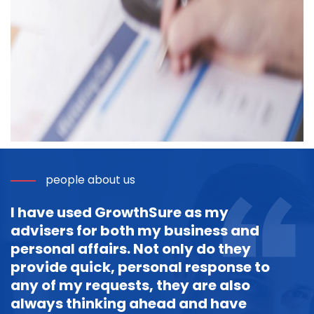
people about us
I have used GrowthSure as my
advisers for both my business and
personal affairs. Not only do they
provide quick, personal response to
any of my requests, they are also
always thinking ahead and have