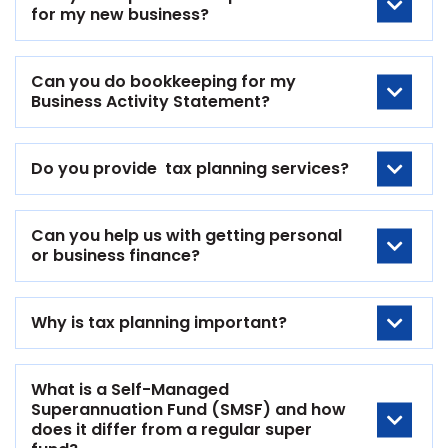
for my new business?
Can you do bookkeeping for my
Business Activity Statement?
Do you provide tax planning services?
Can you help us with getting personal
or business finance?
Why is tax planning important?
What is a Self-Managed
Superannuation Fund (SMSF) and how
does it differ from a regular super