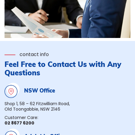
contact info
Feel Free to Contact Us with Any
Questions
NSW Office
Shop 1, 58 – 62 Fitzwilliam Road,
Old Toongabbie, NSW 2146
Customer Care:
02 8677 6200