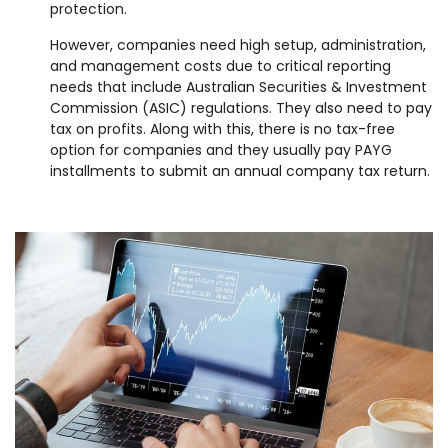
protection.
However, companies need high setup, administration,
and management costs due to critical reporting
needs that include Australian Securities & Investment
Commission (ASIC) regulations. They also need to pay
tax on profits. Along with this, there is no tax-free
option for companies and they usually pay PAYG
installments to submit an annual company tax return.