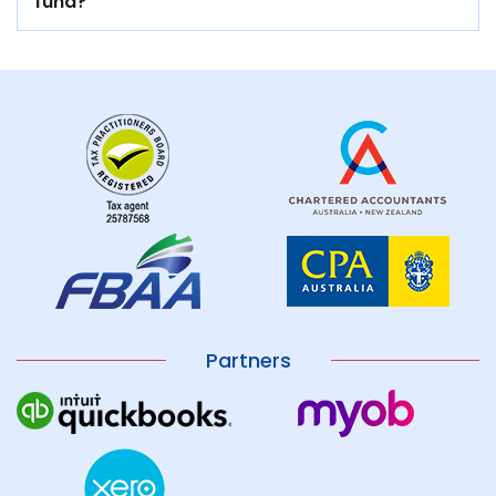
fund?
Partners