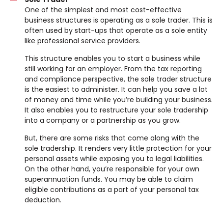
One of the simplest and most cost-effective
business structures is operating as a sole trader. This is
often used by start-ups that operate as a sole entity
like professional service providers.
This structure enables you to start a business while
still working for an employer. From the tax reporting
and compliance perspective, the sole trader structure
is the easiest to administer. It can help you save a lot
of money and time while you’re building your business.
It also enables you to restructure your sole tradership
into a company or a partnership as you grow.
But, there are some risks that come along with the
sole tradership. It renders very little protection for your
personal assets while exposing you to legal liabilities.
On the other hand, you’re responsible for your own
superannuation funds. You may be able to claim
eligible contributions as a part of your personal tax
deduction.