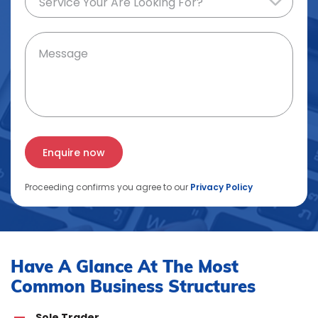
Proceeding confirms you agree to our
Privacy Policy
Have A Glance At The Most
Common Business Structures
Sole Trader