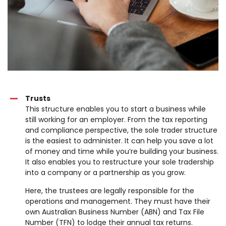
Trusts
This structure enables you to start a business while
still working for an employer. From the tax reporting
and compliance perspective, the sole trader structure
is the easiest to administer. It can help you save a lot
of money and time while you’re building your business.
It also enables you to restructure your sole tradership
into a company or a partnership as you grow.
Here, the trustees are legally responsible for the
operations and management. They must have their
own Australian Business Number (ABN) and Tax File
Number (TFN) to lodge their annual tax returns.