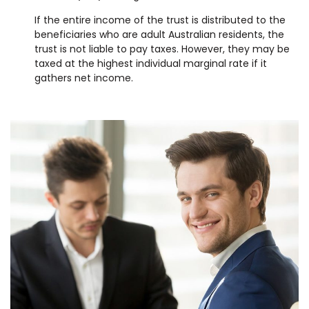
If the entire income of the trust is distributed to the
beneficiaries who are adult Australian residents, the
trust is not liable to pay taxes. However, they may be
taxed at the highest individual marginal rate if it
gathers net income.