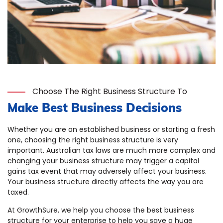
Choose The Right Business Structure To
Make Best Business Decisions
Whether you are an established business or starting a fresh
one, choosing the right business structure is very
important. Australian tax laws are much more complex and
changing your business structure may trigger a capital
gains tax event that may adversely affect your business.
Your business structure directly affects the way you are
taxed.
At GrowthSure, we help you choose the best business
structure for your enterprise to help you save a huge