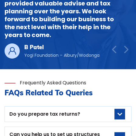
provided valuable advise and tax
planning over the years. We look
forward to building our business to
the next level with their help in the
years to come.
B Patel
Yogi Foundation – Albury/Wodonga
Frequently Asked Questions
FAQs Related To Queries
Do you prepare tax returns?
Can you help us to set up structures