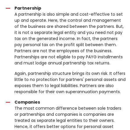
Partnership
A partnership is also simple and cost-effective to set
up and operate. Here, the control and management
of the business are shared between the partners. But,
it is not a separate legal entity and you need not pay
tax on the generated income. In fact, the partners
pay personal tax on the profit split between them.
Partners are not the employees of the business.
Partnerships are not eligible to pay PAYG installments
and must lodge annual partnership tax returns.
Again, partnership structure brings its own risk. It offers
little to no protection for partners' personal assets and
exposes them to legal liabilities. Partners are also
responsible for their own superannuation payments.
Companies
The most common difference between sole traders
or partnerships and companies is companies are
treated as separate legal entities to their owners.
Hence, it offers better options for personal asset