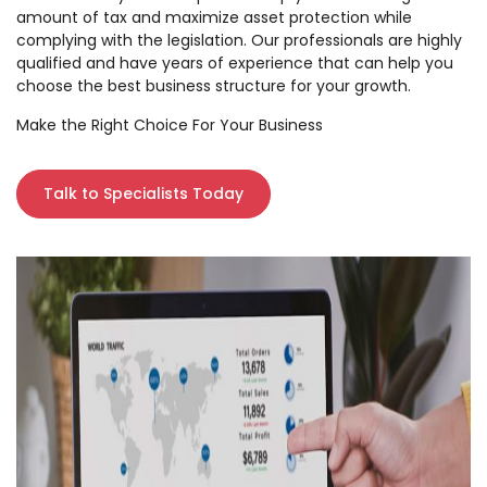
amount of tax and maximize asset protection while
complying with the legislation. Our professionals are highly
qualified and have years of experience that can help you
choose the best business structure for your growth.
Make the Right Choice For Your Business
Talk to Specialists Today