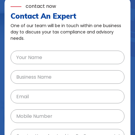
contact now
Contact An Expert
One of our team will be in touch within one business
day to discuss your tax compliance and advisory
needs.