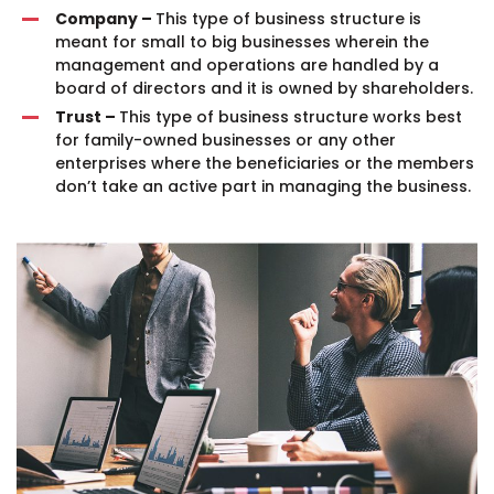
Company –
This type of business structure is
meant for small to big businesses wherein the
management and operations are handled by a
board of directors and it is owned by shareholders.
Trust –
This type of business structure works best
for family-owned businesses or any other
enterprises where the beneficiaries or the members
don’t take an active part in managing the business.