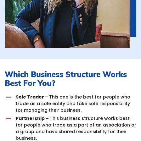
Which Business Structure Works
Best For You?
Sole Trader –
This one is the best for people who
trade as a sole entity and take sole responsibility
for managing their business.
Partnership –
This business structure works best
for people who trade as a part of an association or
a group and have shared responsibility for their
business.