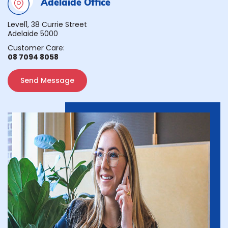
Adelaide Office
Level1, 38 Currie Street
Adelaide 5000
Customer Care:
08 7094 8058
Send Message