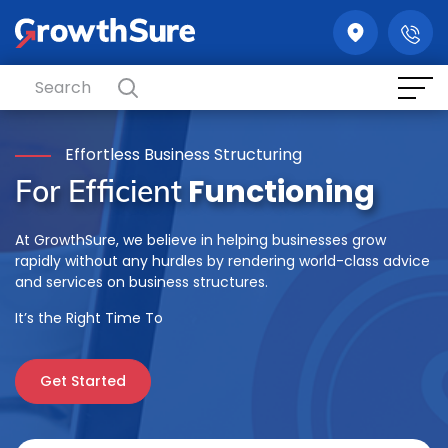
GrowthSure
Effortless Business Structuring
Functioning
For Efficient
At GrowthSure, we believe in helping businesses grow
rapidly without any hurdles by rendering world-class advice
and services on business structures.
It’s the Right Time To
Get Started