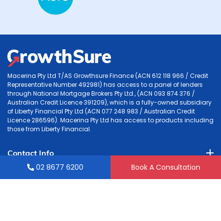
Macerina Pty Ltd T/AS Growthsure Finance (ACN 612 118 966 / Credit
Representative Number 492981) has access to a panel of lenders
through National Mortgage Brokers Pty Ltd., (ACN 093 874 376 /
Australian Credit Licence 391209), which is a fully-owned subsidiary
of Liberty Financial Pty Ltd (ACN 077 248 983 / Australian Credit
Licence 286596). Macerina Pty Ltd has access to products including
those from Liberty Financial.
Contact Info
02 8677 6200
Book A Consultation
Accounting
Tax & Mortgage
Quick Links