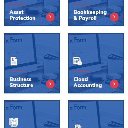
Asset
Bookkeeping
Protection
& Payroll
Business
Cloud
Structure
Accounting