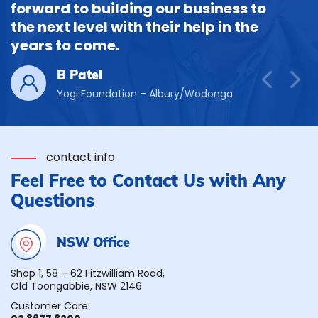
forward to building our business to
the next level with their help in the
years to come.
B Patel
Yogi Foundation – Albury/Wodonga
contact info
Feel Free to Contact Us with Any
Questions
NSW Office
Shop 1, 58 – 62 Fitzwilliam Road,
Old Toongabbie, NSW 2146
Customer Care: