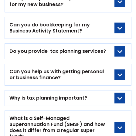
for my new business?
Can you do bookkeeping for my
Business Activity Statement?
Do you provide tax planning services?
Can you help us with getting personal
or business finance?
Why is tax planning important?
What is a Self-Managed
Superannuation Fund (SMSF) and how
does it differ from a regular super