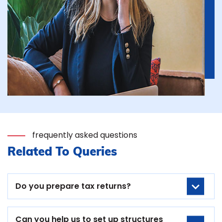
frequently asked questions
Related To Queries
Do you prepare tax returns?
Can you help us to set up structures