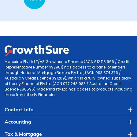
Macerina Pty Ltd T/AS Growthsure Finance (ACN 612 118 966 / Credit
Representative Number 492981) has access to a panel of lenders
through National Mortgage Brokers Pty Ltd., (ACN 093 874 376 /
Australian Credit Licence 391209), which is a fully-owned subsidiary
of Liberty Financial Pty Ltd (ACN 077 248 983 / Australian Credit
Licence 286596). Macerina Pty Ltd has access to products including
those from Liberty Financial.
Contact Info
Accounting
Tax & Mortgage