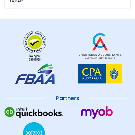
fund?
Partners