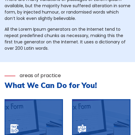
available, but the majority have suffered alteration in some
form, by injected humour, or randomised words which
don’t look even slightly believable.
All the Lorem Ipsum generators on the Internet tend to
repeat predefined chunks as necessary, making this the
first true generator on the Internet. It uses a dictionary of
over 200 Latin words.
areas of practice
What We Can Do for You!