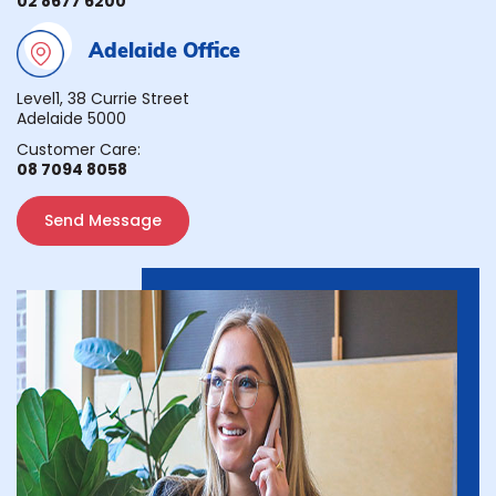
02 8677 6200
Adelaide Office
Level1, 38 Currie Street
Adelaide 5000
Customer Care:
08 7094 8058
Send Message