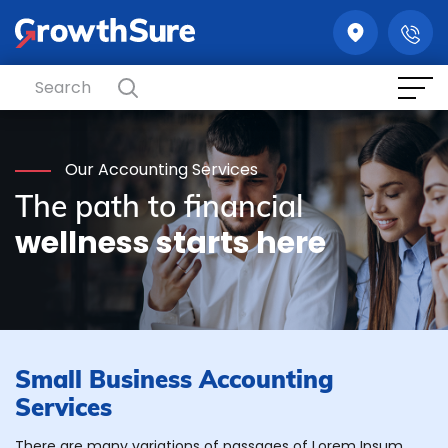
GrowthSure
Our Accounting Services
The path to financial
wellness starts here
Small Business Accounting
Services
There are many variations of passages of Lorem Ipsum