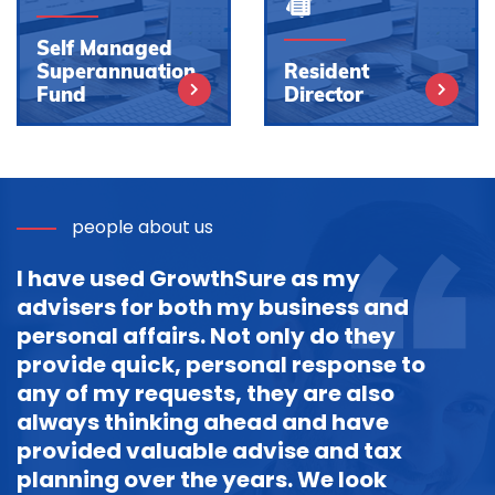
Self Managed
Superannuation
Resident
Fund
Director
people about us
I have used GrowthSure as my
advisers for both my business and
personal affairs. Not only do they
provide quick, personal response to
any of my requests, they are also
always thinking ahead and have
provided valuable advise and tax
planning over the years. We look