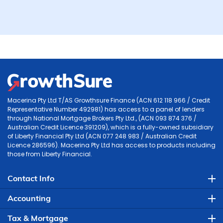
Macerina Pty Ltd T/AS Growthsure Finance (ACN 612 118 966 / Credit
Representative Number 492981) has access to a panel of lenders
through National Mortgage Brokers Pty Ltd., (ACN 093 874 376 /
Australian Credit Licence 391209), which is a fully-owned subsidiary
of Liberty Financial Pty Ltd (ACN 077 248 983 / Australian Credit
Licence 286596). Macerina Pty Ltd has access to products including
those from Liberty Financial.
Contact Info
Accounting
Tax & Mortgage