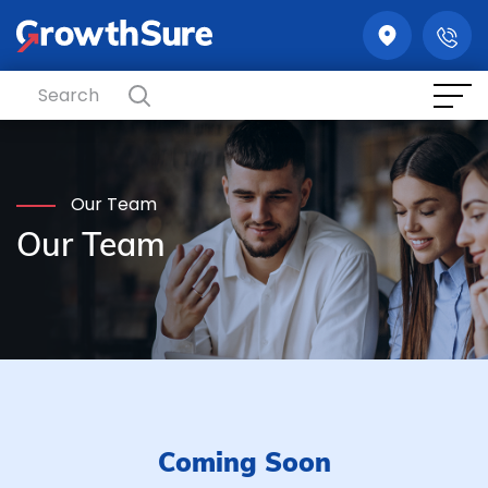
GrowthSure
Our Team
Our Team
Coming Soon